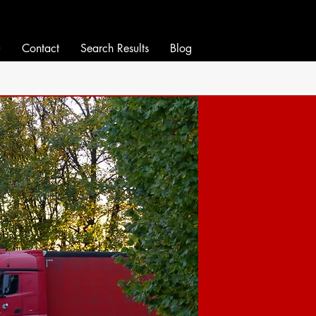
Q
Contact
Search Results
Blog