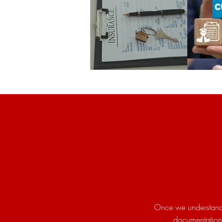
Once we understand 
documentation 