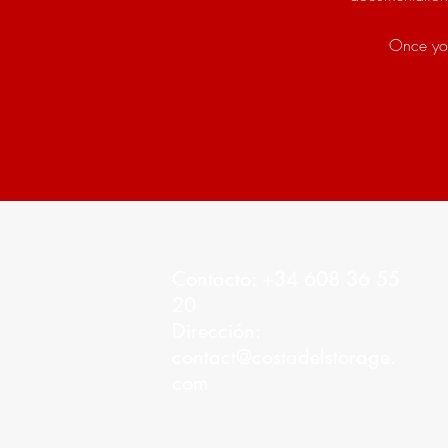
Once you
Contacto: +34 608 36 55
20
Dirección:
contact@costadelstorage.
com