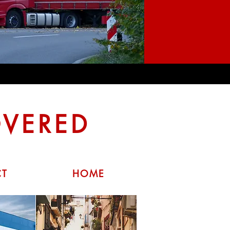
OVERED
CT
HOME