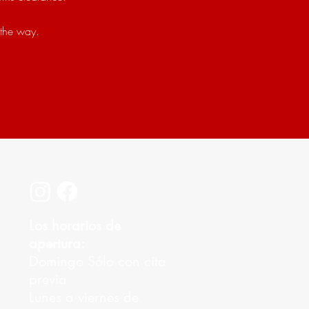
 the way.
Los horarios de
apertura:
Domingo Sólo con cita
previa
Lunes a viernes de