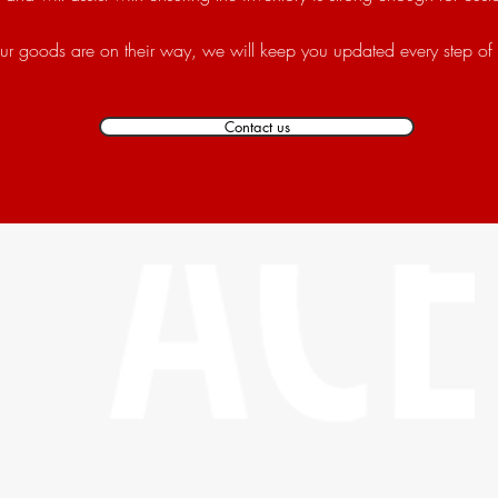
r goods are on their way, we will keep you updated every step of
Contact us