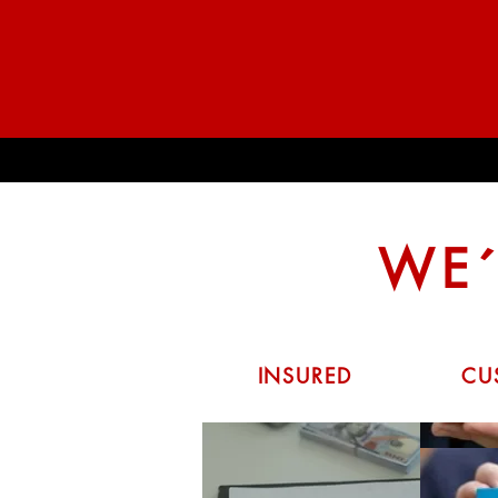
WE´
INSURED
CU