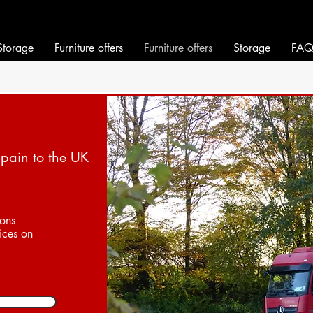
will move it!
will move it!
Storage
Furniture offers
Furniture offers
Storage
FA
Spain to the UK
ions
ices on