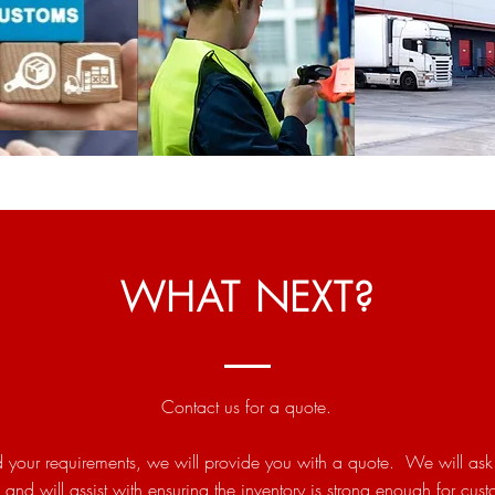
WHAT NEXT?
Contact us for a quote.
your requirements, we will provide you with a quote. We will ask
and will assist with ensuring the inventory is strong enough for cus