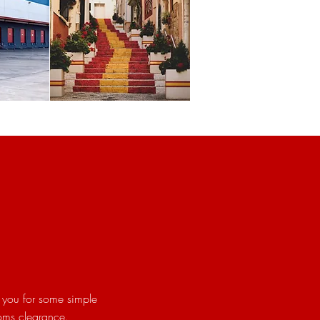
 you for some simple
toms clearance.