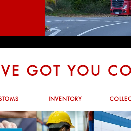
VE GOT YOU C
STOMS
INVENTORY
COLLE