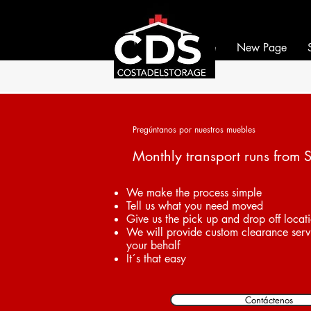
If it can be moved, we 
If it can be moved, we 
Home
New Page
Pregúntanos por nuestros muebles
Monthly transport runs from 
We make the process simple
Tell us what you need moved
Give us the pick up and drop off locat
We will provide custom clearance serv
your behalf
It´s that easy
Contáctenos