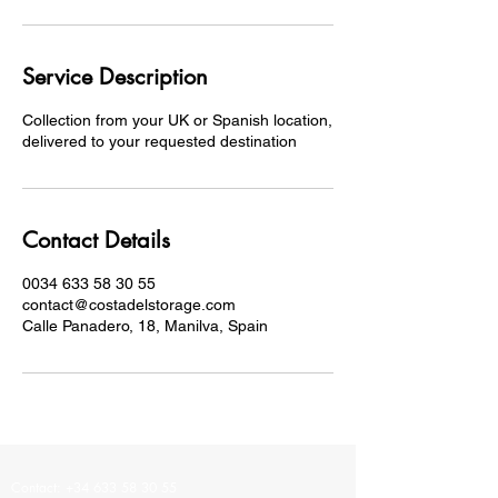
Service Description
Collection from your UK or Spanish location,
delivered to your requested destination
Contact Details
0034 633 58 30 55
contact@costadelstorage.com
Calle Panadero, 18, Manilva, Spain
Contact: +34
633 58 30 55