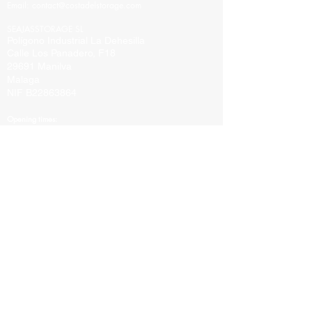
Email:
contact@costadelstorage.com
SEAJASSTORAGE SL
Polígono Industrial La Dehesilla
Calle Los Panadero, F18
29691 Manilva
Malaga
NIF B22863864
Opening times:
Sunday By appointment only
Mon-Fri 10:00 to 16:00
Saturday By appointment only