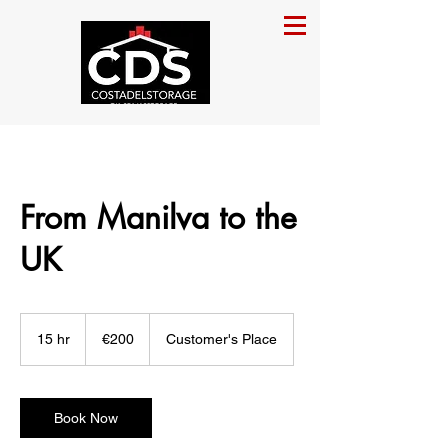
From Manilva to the
UK
200
euros
15 hr
1
€200
Customer's Place
5
h
r
Book Now