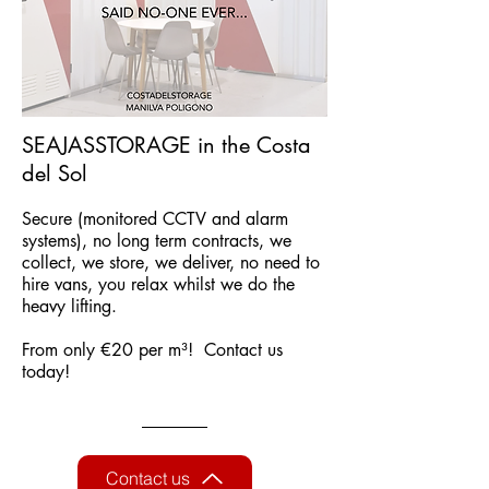
SEAJASSTORAGE in the Costa
del Sol
Secure (monitored CCTV and alarm
systems), no long term contracts, we
collect, we store, we deliver, no need to
hire vans, you relax whilst we do the
heavy lifting.
From only €20 per m³! Contact us
today!
Contact us