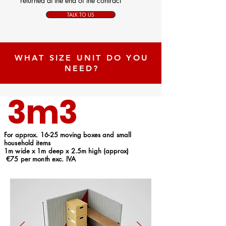
returned at the end of the contract
TALK TO US
WHAT SIZE UNIT DO YOU
NEED?
3m3
For approx. 16-25 moving boxes and small
household items
1m wide x 1m deep x 2.5m high (approx)
€75 per month exc. IVA