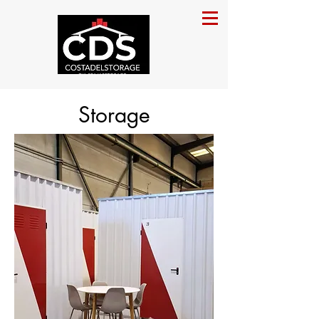
Storage