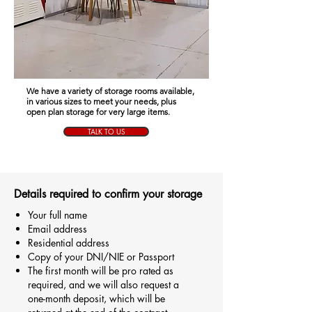
We have a variety of storage rooms available,
in various sizes to meet your needs, plus
open plan storage for very large items.
TALK TO US
Details required to confirm your storage
Your full name
Email address
Residential address
Copy of your DNI/NIE or Passport
The first month will be pro rated as
required, and we will also request a
one-month deposit, which will be